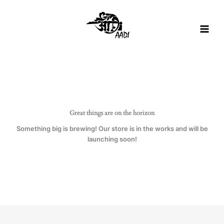
Skip
to
content
Great things are on the horizon
Something big is brewing! Our store is in the works and will be
launching soon!