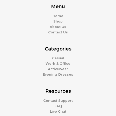
Menu
Home
Shop
About Us
Contact Us
Categories
Casual
Work & Office
Activewear
Evening Dresses
Resources
Contact Support
FAQ
Live Chat